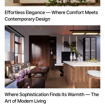
Effortless Elegance — Where Comfort Meets
Contemporary Design
Where Sophistication Finds Its Warmth — The
Art of Modern Living