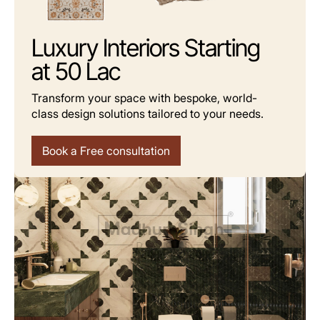
Luxury Interiors Starting
at 50 Lac
Transform your space with bespoke, world-
class design solutions tailored to your needs.
Where Function Meets Aesthetic Grace
Book a Free consultation