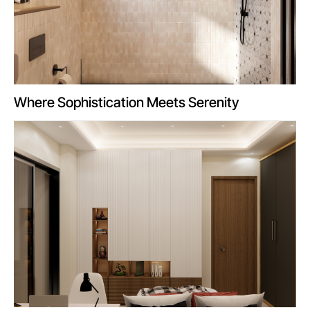
Where Sophistication Meets Serenity