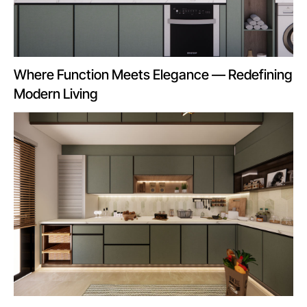
Where Function Meets Elegance — Redefining
Modern Living