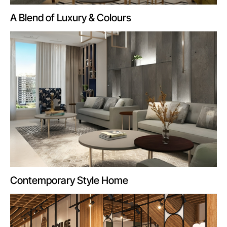
A Blend of Luxury & Colours
Contemporary Style Home