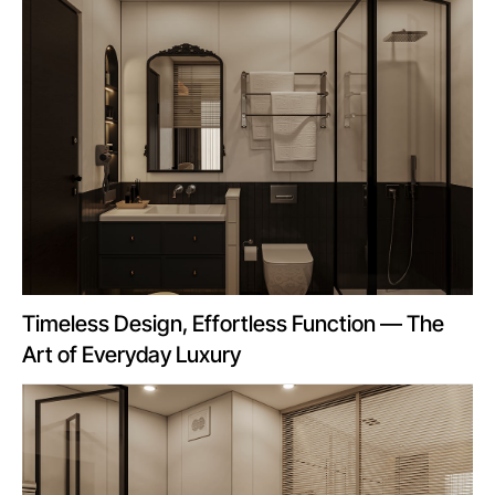
Timeless Design, Effortless Function — The
Art of Everyday Luxury