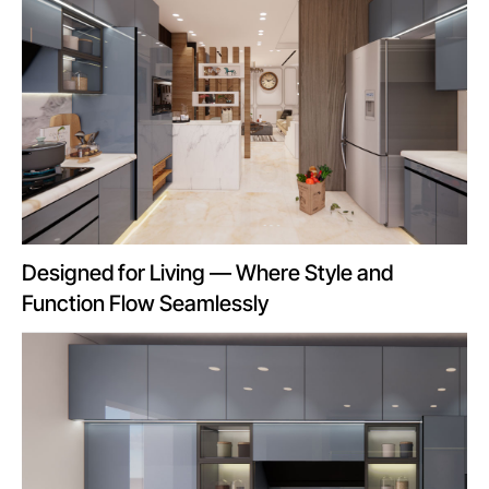
Designed for Living — Where Style and
Function Flow Seamlessly