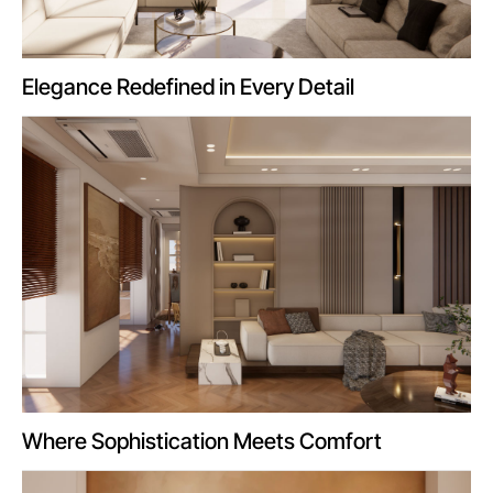
Elegance Redefined in Every Detail
Where Sophistication Meets Comfort