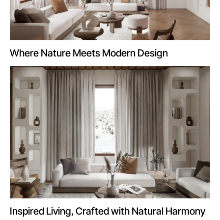
Where Nature Meets Modern Design
Inspired Living, Crafted with Natural Harmony