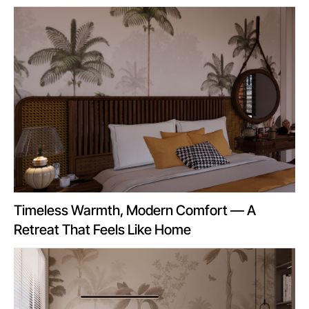
Timeless Warmth, Modern Comfort — A
Retreat That Feels Like Home