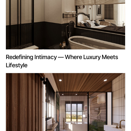
Redefining Intimacy — Where Luxury Meets
Lifestyle