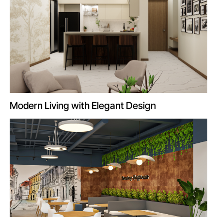
Modern Living with Elegant Design