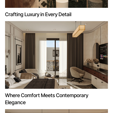
Crafting Luxury in Every Detail
Where Comfort Meets Contemporary
Elegance