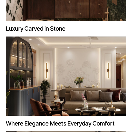
Luxury Carved in Stone
Where Elegance Meets Everyday Comfort