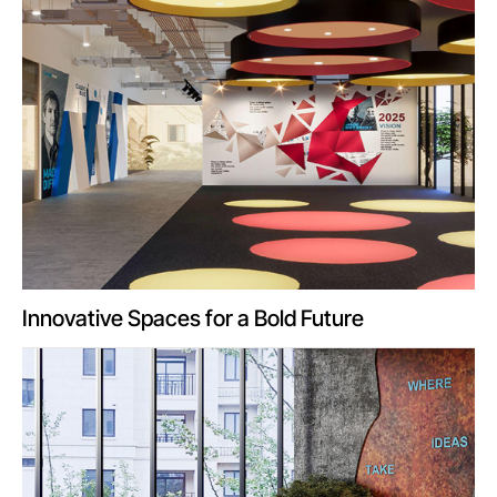
Innovative Spaces for a Bold Future