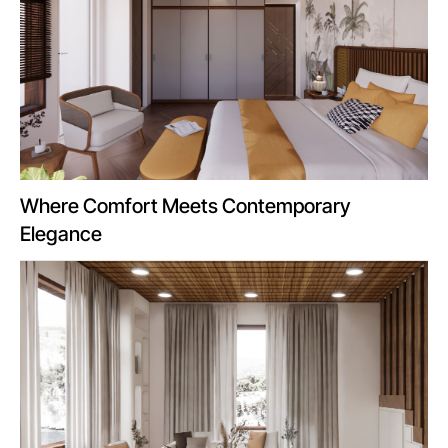
Where Comfort Meets Contemporary
Elegance