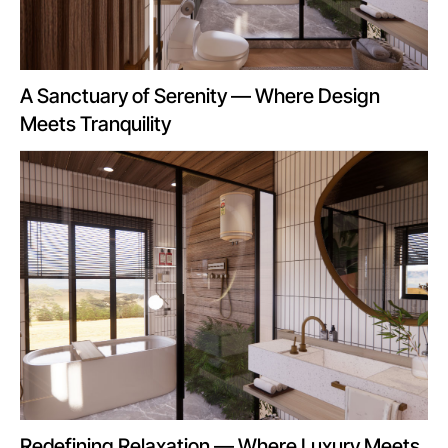
A Sanctuary of Serenity — Where Design
Meets Tranquility
Redefining Relaxation — Where Luxury Meets