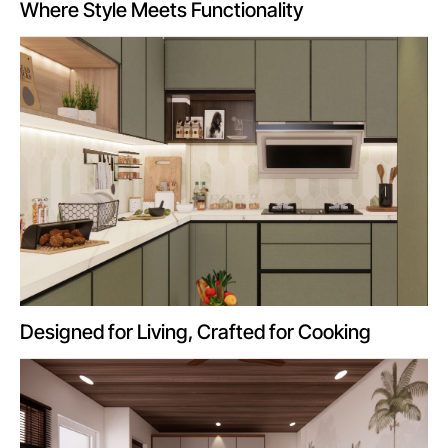
Where Style Meets Functionality
Designed for Living, Crafted for Cooking