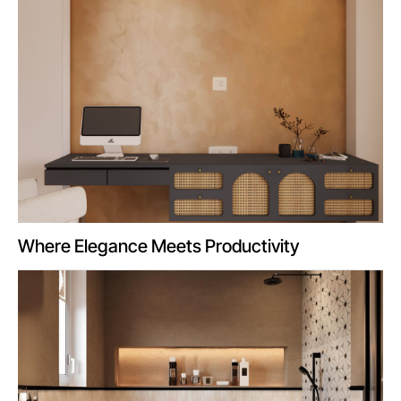
Where Elegance Meets Productivity