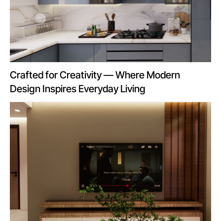
Crafted for Creativity — Where Modern
Design Inspires Everyday Living