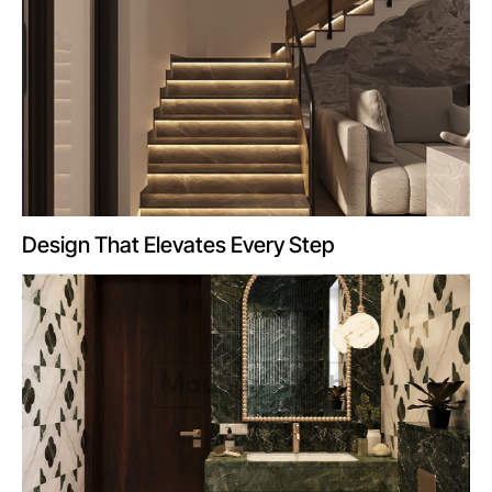
Design That Elevates Every Step