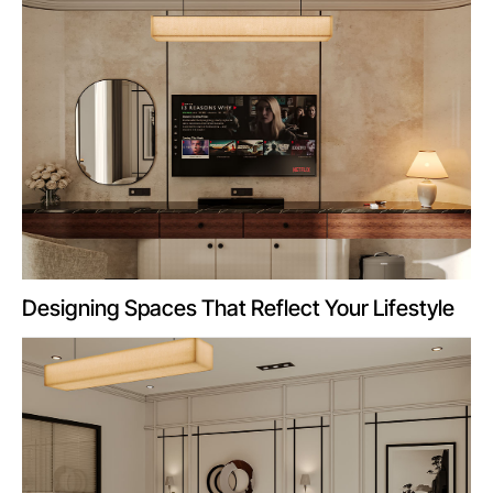
Designing Spaces That Reflect Your Lifestyle