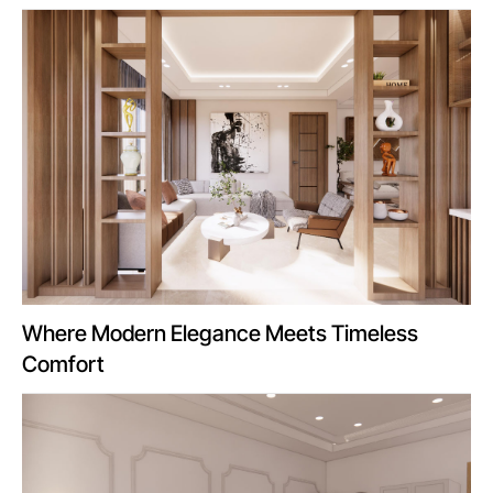
Where Modern Elegance Meets Timeless
Comfort