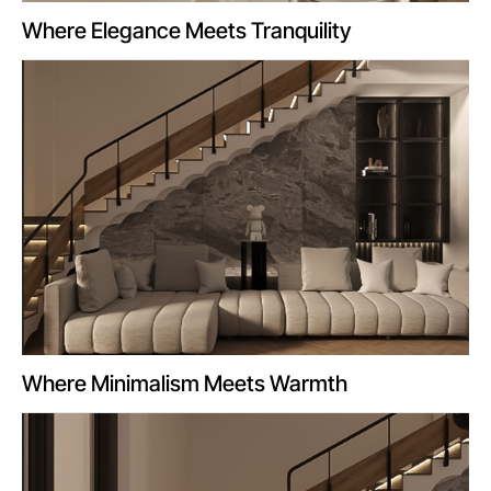
Where Elegance Meets Tranquility
Where Minimalism Meets Warmth