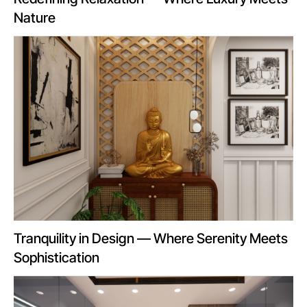
Nature
Tranquility in Design — Where Serenity Meets
Sophistication