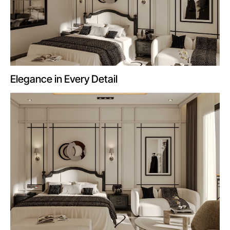
Elegance in Every Detail