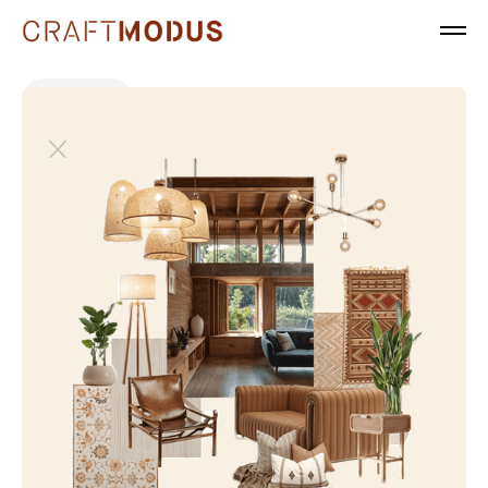
All projects
Modern Luxury
Japandi
Mixed-Use
Modern Luxury
Neo Classical
Offices & Headquarters
Tropical