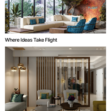
Where Ideas Take Flight