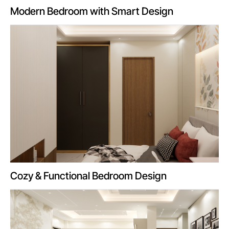
Modern Bedroom with Smart Design
Cozy & Functional Bedroom Design