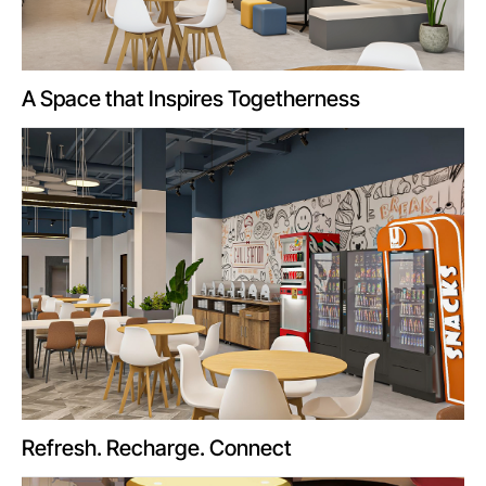
A Space that Inspires Togetherness
Refresh. Recharge. Connect