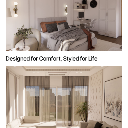
Designed for Comfort, Styled for Life