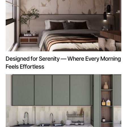
Designed for Serenity — Where Every Morning
Feels Effortless