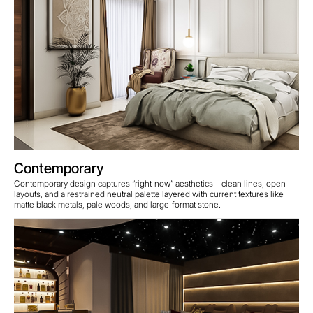
Contemporary
Contemporary design captures “right‑now” aesthetics—clean lines, open
layouts, and a restrained neutral palette layered with current textures like
matte black metals, pale woods, and large‑format stone.