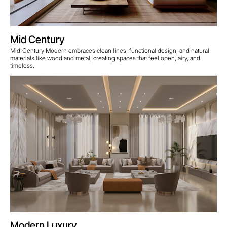
Mid Century
Mid‑Century Modern embraces clean lines, functional design, and natural
materials like wood and metal, creating spaces that feel open, airy, and
timeless.
Modern Luxury