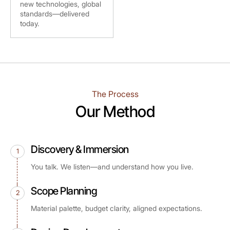
new technologies, global
standards—delivered
today.
The Process
Our Method
Discovery & Immersion
1
You talk. We listen—and understand how you live.
Scope Planning
2
Material palette, budget clarity, aligned expectations.