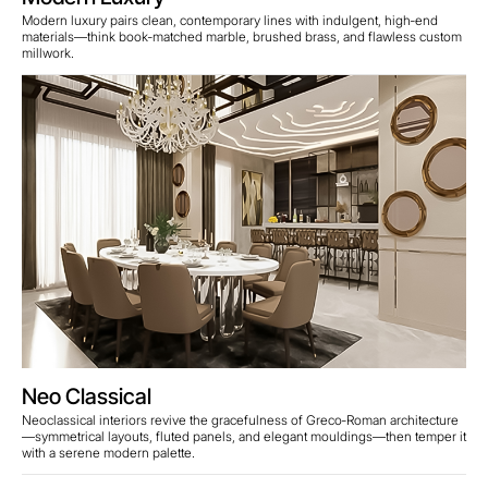
Modern luxury pairs clean, contemporary lines with indulgent, high‑end
materials—think book‑matched marble, brushed brass, and flawless custom
millwork.
Neo Classical
Neoclassical interiors revive the gracefulness of Greco‑Roman architecture
—symmetrical layouts, fluted panels, and elegant mouldings—then temper it
with a serene modern palette.