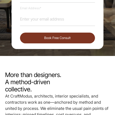
Email Address*
More than designers.
A method-driven
collective.
At CraftModus, architects, interior specialists, and
contractors work as one—anchored by method and
united by process. We eliminate the usual pain points of
interiors: missed timelines, cost overruns, and