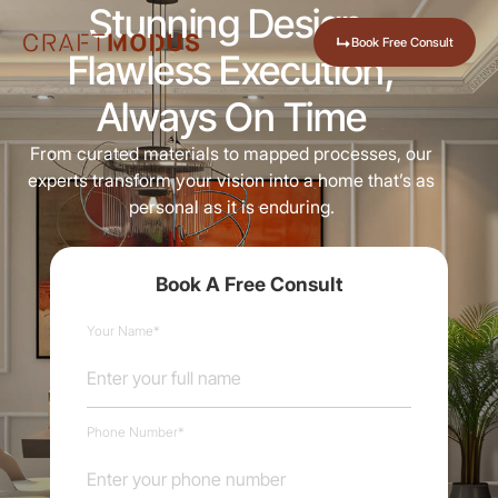
Stunning Design,
↳
Book Free Consult
Flawless Execution,
Always On Time
From curated materials to mapped processes, our
experts transform your vision into a home that’s as
personal as it is enduring.
Book A Free Consult
Your Name*
Phone Number*