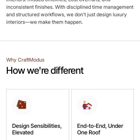
inconsistent finishes. With disciplined time management
and structured workflows, we don’t just design luxury
interiors—we make them happen.
Why CraftModus
How we're different
Design Sensibilities,
End-to-End, Under
Elevated
One Roof