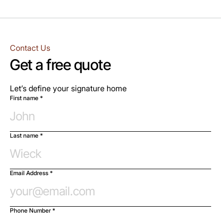
Contact Us
Get a free quote
Let’s define your signature home
First name *
Last name *
Email Address *
Phone Number *