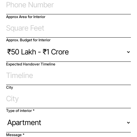
Approx Area for Interior
Approx. Budget for Interior
Expected Handover Timeline
City
Type of interior *
Message *