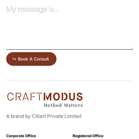
A brand by Citiart Private Limited
Corporate Office
Registered Office