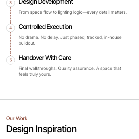
Design Development
3
From space flow to lighting logic—every detail matters.
Controlled Execution
4
No drama. No delay. Just phased, tracked, in-house
buildout.
Handover With Care
5
Final walkthroughs. Quality assurance. A space that
feels truly yours.
Our Work
Design Inspiration