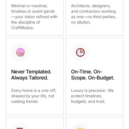
Minimal or maximal,
Architects, designers,
timeless or avant-garde
and contractors working
—your vision refined with
as one—no third parties,
the discipline of
no dilution.
CraftModus.
Never Templated.
On-Time. On-
Always Tailored.
Scope. On-Budget.
Every home is a one-off,
Luxury is precision. We
shaped by your life, not
protect timelines,
catalog trends.
budgets, and trust.