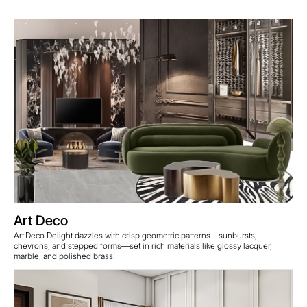
Art Deco
Art Deco Delight dazzles with crisp geometric patterns—sunbursts,
chevrons, and stepped forms—set in rich materials like glossy lacquer,
marble, and polished brass.