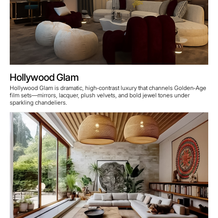
Hollywood Glam
Hollywood Glam is dramatic, high‑contrast luxury that channels Golden‑Age
film sets—mirrors, lacquer, plush velvets, and bold jewel tones under
sparkling chandeliers.