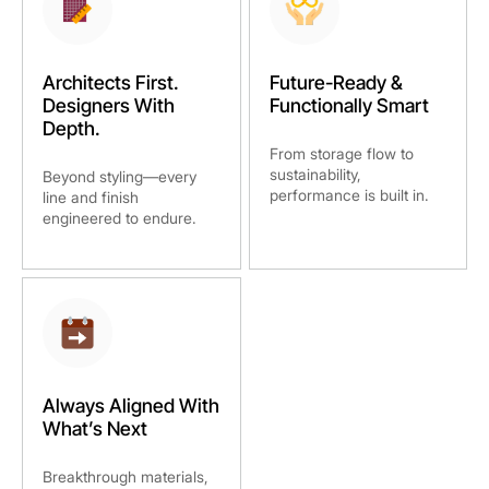
Architects First.
Future-Ready &
Designers With
Functionally Smart
Depth.
From storage flow to
sustainability,
Beyond styling—every
performance is built in.
line and finish
engineered to endure.
Always Aligned With
What’s Next
Breakthrough materials,